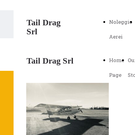
Tail Drag
Noleggio
Srl
Aerei
Tail Drag Srl
Home
Ou
Page
St