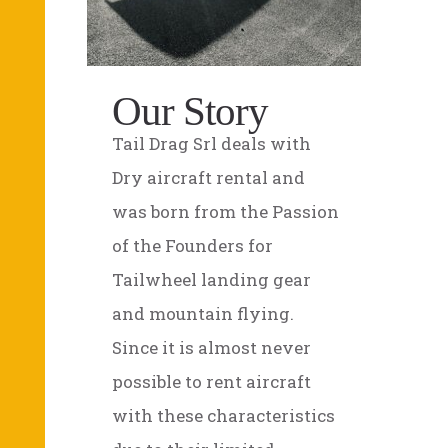
Our Story
Tail Drag Srl deals with
Dry aircraft rental and
was born from the Passion
of the Founders for
Tailwheel landing gear
and mountain flying.
Since it is almost never
possible to rent aircraft
with these characteristics