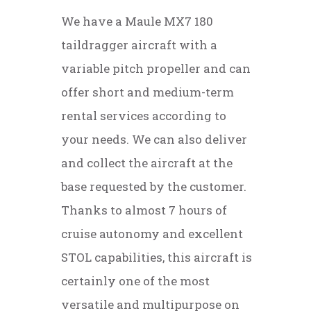
We have a Maule MX7 180
taildragger aircraft with a
variable pitch propeller and can
offer short and medium-term
rental services according to
your needs. We can also deliver
and collect the aircraft at the
base requested by the customer.
Thanks to almost 7 hours of
cruise autonomy and excellent
STOL capabilities, this aircraft is
certainly one of the most
versatile and multipurpose on