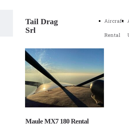
Tail Drag
Aircraft
Srl
Rental
Maule MX7 180 Rental